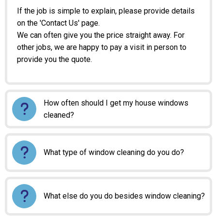
If the job is simple to explain, please provide details
on the 'Contact Us' page.
We can often give you the price straight away. For
other jobs, we are happy to pay a visit in person to
provide you the quote.
How often should I get my house windows
cleaned?
What type of window cleaning do you do?
What else do you do besides window cleaning?