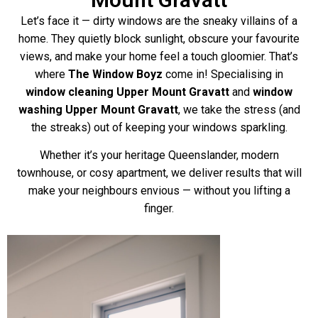
Let’s face it — dirty windows are the sneaky villains of a
home. They quietly block sunlight, obscure your favourite
views, and make your home feel a touch gloomier. That’s
where
The Window Boyz
come in! Specialising in
window cleaning Upper Mount Gravatt
and
window
washing Upper Mount Gravatt
, we take the stress (and
the streaks) out of keeping your windows sparkling.
Whether it’s your heritage Queenslander, modern
townhouse, or cosy apartment, we deliver results that will
make your neighbours envious — without you lifting a
finger.