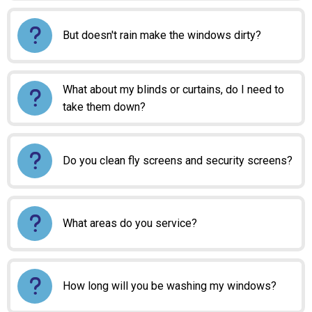
But doesn't rain make the windows dirty?
What about my blinds or curtains, do I need to
take them down?
Do you clean fly screens and security screens?
What areas do you service?
How long will you be washing my windows?