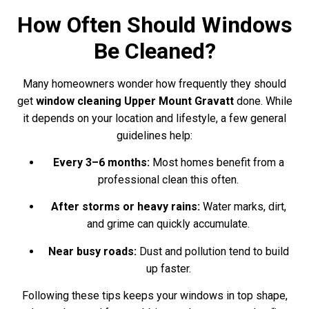
How Often Should Windows
Be Cleaned?
Many homeowners wonder how frequently they should
get
window cleaning Upper Mount Gravatt
done. While
it depends on your location and lifestyle, a few general
guidelines help:
Every 3–6 months:
Most homes benefit from a
professional clean this often.
After storms or heavy rains:
Water marks, dirt,
and grime can quickly accumulate.
Near busy roads:
Dust and pollution tend to build
up faster.
Following these tips keeps your windows in top shape,