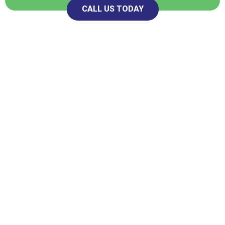
CALL US TODAY