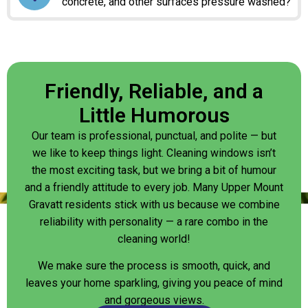
concrete, and other surfaces pressure washed?
Friendly, Reliable, and a
Little Humorous
Our team is professional, punctual, and polite — but
we like to keep things light. Cleaning windows isn’t
the most exciting task, but we bring a bit of humour
and a friendly attitude to every job. Many Upper Mount
Gravatt residents stick with us because we combine
reliability with personality — a rare combo in the
cleaning world!
We make sure the process is smooth, quick, and
leaves your home sparkling, giving you peace of mind
and gorgeous views.