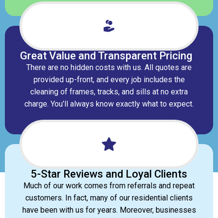
Great Value and Transparent Pricing
There are no hidden costs with us. All quotes are
provided up-front, and every job includes the
cleaning of frames, tracks, and sills at no extra
charge. You’ll always know exactly what to expect.
5-Star Reviews and Loyal Clients​
Much of our work comes from referrals and repeat
customers. In fact, many of our residential clients
have been with us for years. Moreover, businesses