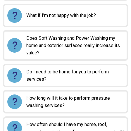
What if I'm not happy with the job?
Does Soft Washing and Power Washing my
home and exterior surfaces really increase its
value?
Do I need to be home for you to perform
services?
How long will it take to perform pressure
washing services?
How often should I have my home, roof,