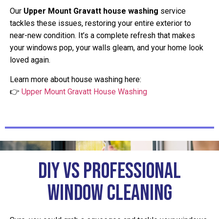
Our
Upper Mount Gravatt house washing
service
tackles these issues, restoring your entire exterior to
near-new condition. It’s a complete refresh that makes
your windows pop, your walls gleam, and your home look
loved again.
Learn more about house washing here:
👉
Upper Mount Gravatt House Washing
DIY vs Professional
Window Cleaning