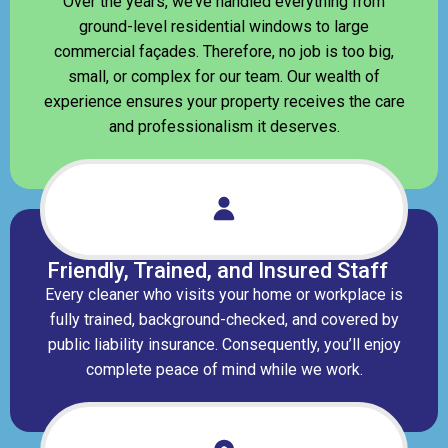
Over the years, we’ve handled everything from
ground-level residential windows to large
commercial façades. Therefore, no job is too big,
small, or complex for our team. Our wealth of
experience ensures your property receives the care
and professionalism it deserves.
Friendly, Trained, and Insured Staff
Every cleaner who visits your home or workplace is
fully trained, background-checked, and covered by
public liability insurance. Consequently, you’ll enjoy
complete peace of mind while we work.