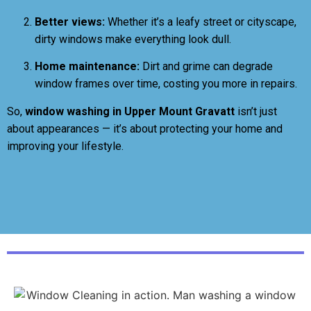
Better views:
Whether it’s a leafy street or cityscape,
dirty windows make everything look dull.
Home maintenance:
Dirt and grime can degrade
window frames over time, costing you more in repairs.
So,
window washing in Upper Mount Gravatt
isn’t just
about appearances — it’s about protecting your home and
improving your lifestyle.