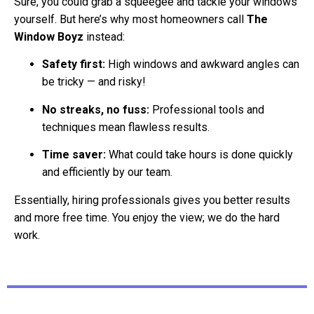
Sure, you could grab a squeegee and tackle your windows
yourself. But here’s why most homeowners call
The
Window Boyz
instead:
Safety first:
High windows and awkward angles can
be tricky — and risky!
No streaks, no fuss:
Professional tools and
techniques mean flawless results.
Time saver:
What could take hours is done quickly
and efficiently by our team.
Essentially, hiring professionals gives you better results
and more free time. You enjoy the view; we do the hard
work.