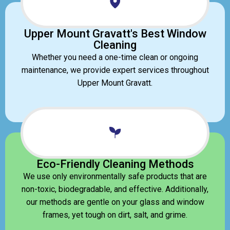
Upper Mount Gravatt's Best Window
Cleaning
Whether you need a one-time clean or ongoing
maintenance, we provide expert services throughout
Upper Mount Gravatt.
Eco-Friendly Cleaning Methods
We use only environmentally safe products that are
non-toxic, biodegradable, and effective. Additionally,
our methods are gentle on your glass and window
frames, yet tough on dirt, salt, and grime.