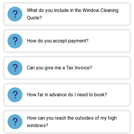
What do you include in the Window Cleaning
Quote?
How do you accept payment?
Can you give me a Tax Invoice?
How far in advance do I need to book?
How can you reach the outsides of my high
windows?