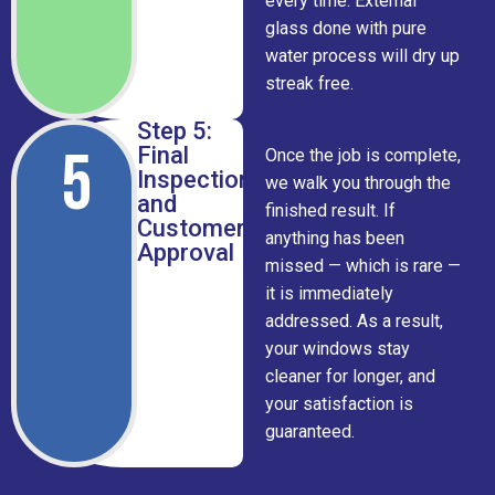
every time. External
glass done with pure
water process will dry up
streak free.
Step 5:
5
Final
Once the job is complete,
Inspection
we walk you through the
and
finished result. If
Customer
anything has been
Approval
missed — which is rare —
it is immediately
addressed. As a result,
your windows stay
cleaner for longer, and
your satisfaction is
guaranteed.