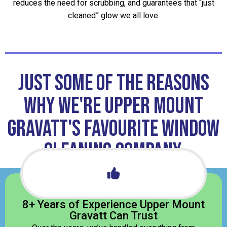
reduces the need for scrubbing, and guarantees that “just
cleaned” glow we all love.
JUST some of the reasons
why we're Upper Mount
Gravatt's favourite window
cleaning company.
8+ Years of Experience Upper Mount
Gravatt Can Trust