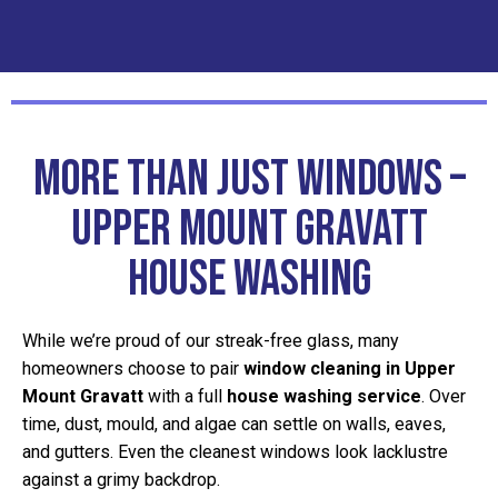
More Than Just Windows –
Upper Mount Gravatt
House Washing
While we’re proud of our streak-free glass, many
homeowners choose to pair
window cleaning in Upper
Mount Gravatt
with a full
house washing service
. Over
time, dust, mould, and algae can settle on walls, eaves,
and gutters. Even the cleanest windows look lacklustre
against a grimy backdrop.