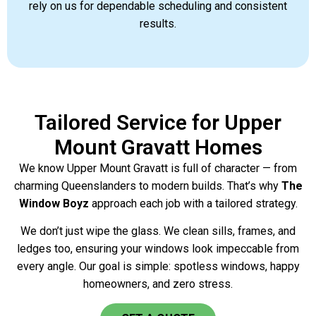
rely on us for dependable scheduling and consistent
results.
Tailored Service for Upper
Mount Gravatt Homes
We know Upper Mount Gravatt is full of character — from
charming Queenslanders to modern builds. That’s why
The
Window Boyz
approach each job with a tailored strategy.
We don’t just wipe the glass. We clean sills, frames, and
ledges too, ensuring your windows look impeccable from
every angle. Our goal is simple: spotless windows, happy
homeowners, and zero stress.