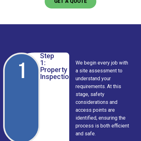
GET A QUOTE
Step
1
1:
We begin every job with
Property
a site assessment to
Inspection
understand your
requirements. At this
stage, safety
considerations and
access points are
identified, ensuring the
process is both efficient
and safe.