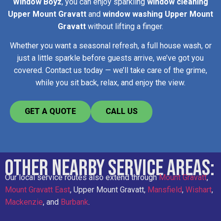
Window Boyz
, you can enjoy sparkling
window cleaning
Upper Mount Gravatt
and
window washing Upper Mount
Gravatt
without lifting a finger.
Whether you want a seasonal refresh, a full house wash, or
just a little sparkle before guests arrive, we’ve got you
covered. Contact us today — we’ll take care of the grime,
while you sit back, relax, and enjoy the view.
GET A QUOTE
CALL US
Other Nearby Service Areas:
Our local service routes also extend through
Mount Gravatt
,
Mount Gravatt East
, Upper Mount Gravatt,
Mansfield
,
Wishart
,
Mackenzie
, and
Burbank
.