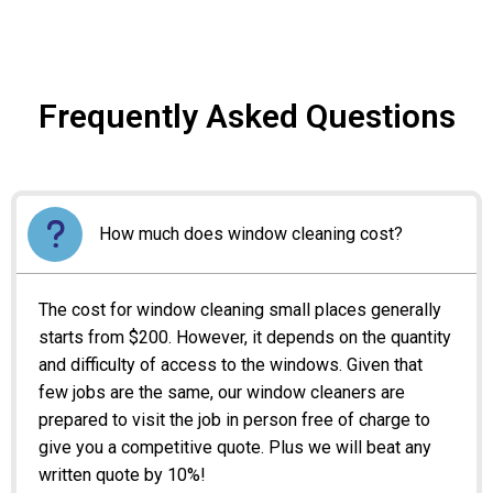
Frequently Asked Questions
How much does window cleaning cost?
The cost for window cleaning small places generally
starts from $200. However, it depends on the quantity
and difficulty of access to the windows. Given that
few jobs are the same, our window cleaners are
prepared to visit the job in person free of charge to
give you a competitive quote. Plus we will beat any
written quote by 10%!