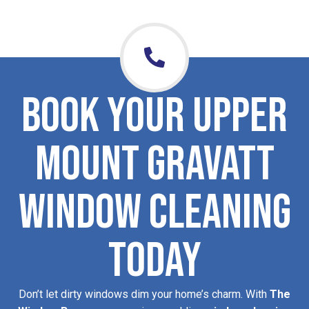
Book Your Upper
Mount Gravatt
Window Cleaning
Today
Don’t let dirty windows dim your home’s charm. With
The