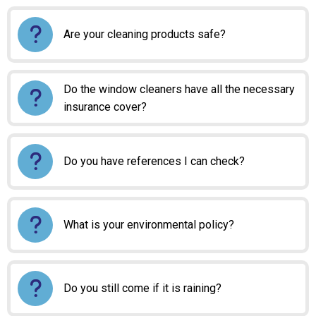
Are your cleaning products safe?
Do the window cleaners have all the necessary
insurance cover?
Do you have references I can check?
What is your environmental policy?
Do you still come if it is raining?