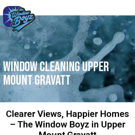
Window Cleaning Upper
Mount Gravatt
Clearer Views, Happier Homes
– The Window Boyz in Upper
Mount Gravatt