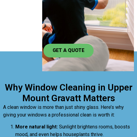
GET A QUOTE
Why Window Cleaning in Upper
Mount Gravatt Matters
A clean window is more than just shiny glass. Here’s why
giving your windows a professional clean is worth it:
More natural light:
Sunlight brightens rooms, boosts
mood, and even helps houseplants thrive.