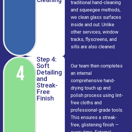
traditional hand-cleaning
and squeegee methods,
we clean glass surfaces
inside and out. Unlike
other services, window
tracks, flyscreens, and
sills are also cleaned.
Step 4:
4
Soft
Our team then completes
Detailing
an internal
and
comprehensive hand-
Streak-
drying touch up and
Free
polish process using lint-
Finish
free cloths and
professional-grade tools.
This ensures a streak-
free, glistening finish —