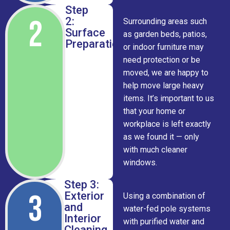
Step
2
2:
Surrounding areas such
Surface
as garden beds, patios,
Preparation
or indoor furniture may
need protection or be
moved, we are happy to
help move large heavy
items. It’s important to us
that your home or
workplace is left exactly
as we found it — only
with much cleaner
windows.
Step 3:
3
Exterior
Using a combination of
and
water-fed pole systems
Interior
with purified water and
Cleaning