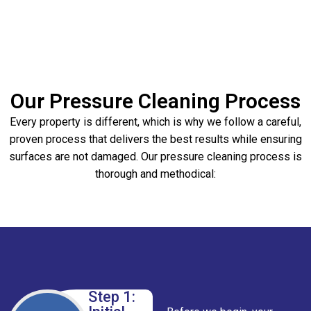
Our Pressure Cleaning Process
Every property is different, which is why we follow a careful,
proven process that delivers the best results while ensuring
surfaces are not damaged. Our pressure cleaning process is
thorough and methodical:
Step 1: