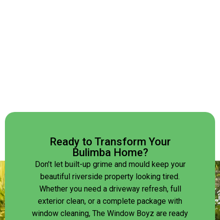
Ready to Transform Your
Bulimba Home?
Don’t let built-up grime and mould keep your
beautiful riverside property looking tired.
Whether you need a driveway refresh, full
exterior clean, or a complete package with
window cleaning, The Window Boyz are ready