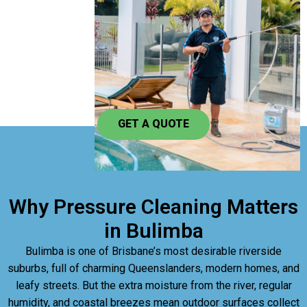
GET A QUOTE
Why Pressure Cleaning Matters
in Bulimba
Bulimba is one of Brisbane’s most desirable riverside
suburbs, full of charming Queenslanders, modern homes, and
leafy streets. But the extra moisture from the river, regular
humidity, and coastal breezes mean outdoor surfaces collect