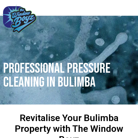
Professional Pressure
Cleaning in Bulimba
Revitalise Your Bulimba
Property with The Window