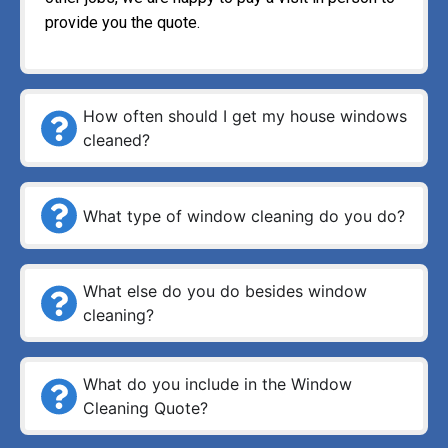
provide you the quote.
How often should I get my house windows
cleaned?
What type of window cleaning do you do?
What else do you do besides window
cleaning?
What do you include in the Window
Cleaning Quote?