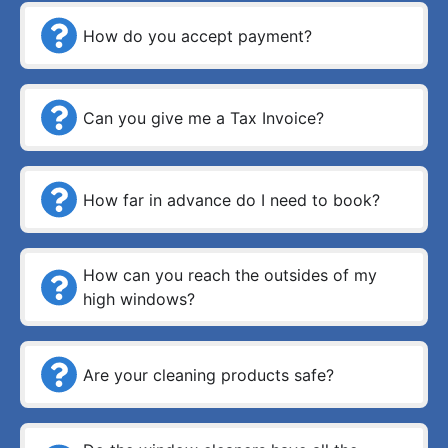
How do you accept payment?
Can you give me a Tax Invoice?
How far in advance do I need to book?
How can you reach the outsides of my
high windows?
Are your cleaning products safe?