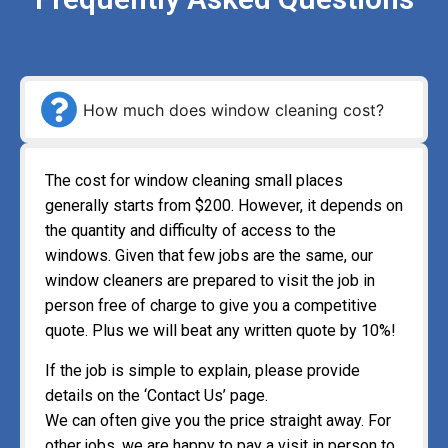
How much does window cleaning cost?
The cost for window cleaning small places
generally starts from $200. However, it depends on
the quantity and difficulty of access to the
windows. Given that few jobs are the same, our
window cleaners are prepared to visit the job in
person free of charge to give you a competitive
quote. Plus we will beat any written quote by 10%!
If the job is simple to explain, please provide
details on the ‘Contact Us’ page.
We can often give you the price straight away. For
other jobs, we are happy to pay a visit in person to