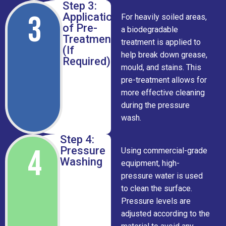
Step 3:
3
Application
For heavily soiled areas,
of Pre-
a biodegradable
Treatment
treatment is applied to
(If
help break down grease,
Required)
mould, and stains. This
pre-treatment allows for
more effective cleaning
during the pressure
wash.
Step 4:
4
Pressure
Using commercial-grade
Washing
equipment, high-
pressure water is used
to clean the surface.
Pressure levels are
adjusted according to the