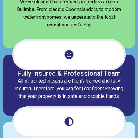
We’ve cleaned hundreds of properties across
Bulimba. From classic Queenslanders to modern
waterfront homes, we understand the local
conditions perfectly.
Fully Insured & Professional Team
All of our technicians are highly trained and fully
insured. Therefore, you can feel confident knowing
that your property is in safe and capable hands.