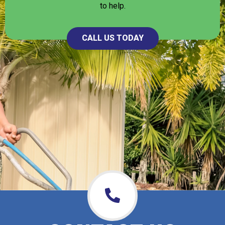
to help.
CALL US TODAY