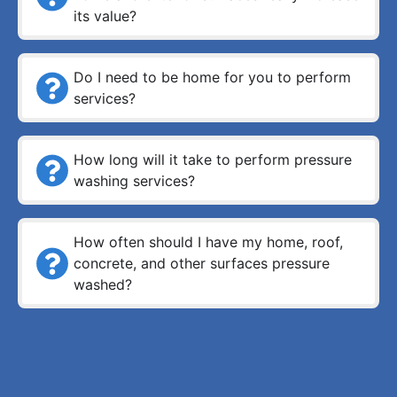
its value?
Do I need to be home for you to perform
services?
How long will it take to perform pressure
washing services?
How often should I have my home, roof,
concrete, and other surfaces pressure
washed?