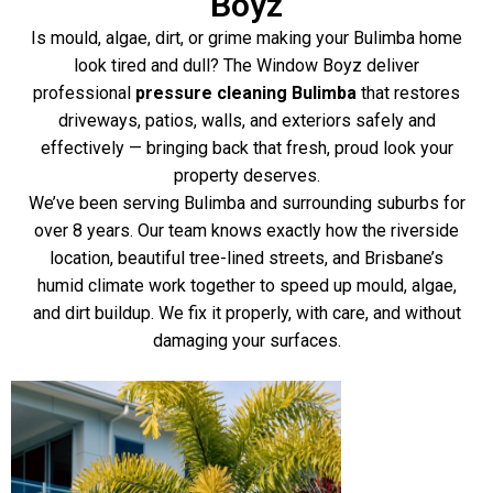
Boyz
Is mould, algae, dirt, or grime making your Bulimba home
look tired and dull? The Window Boyz deliver
professional
pressure cleaning Bulimba
that restores
driveways, patios, walls, and exteriors safely and
effectively — bringing back that fresh, proud look your
property deserves.
We’ve been serving Bulimba and surrounding suburbs for
over 8 years. Our team knows exactly how the riverside
location, beautiful tree-lined streets, and Brisbane’s
humid climate work together to speed up mould, algae,
and dirt buildup. We fix it properly, with care, and without
damaging your surfaces.