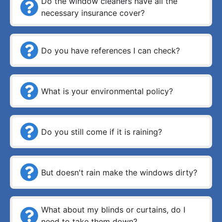
Do the window cleaners have all the
necessary insurance cover?
Do you have references I can check?
What is your environmental policy?
Do you still come if it is raining?
But doesn't rain make the windows dirty?
What about my blinds or curtains, do I
need to take them down?