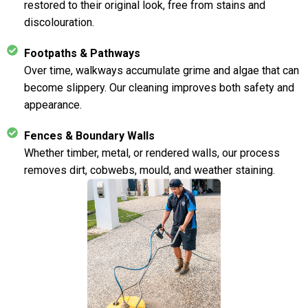
restored to their original look, free from stains and
discolouration.
Footpaths & Pathways
Over time, walkways accumulate grime and algae that can
become slippery. Our cleaning improves both safety and
appearance.
Fences & Boundary Walls
Whether timber, metal, or rendered walls, our process
removes dirt, cobwebs, mould, and weather staining.