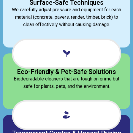
Surface-Safe Techniques
We carefully adjust pressure and equipment for each
material (concrete, pavers, render, timber, brick) to
clean effectively without causing damage.
Eco-Friendly & Pet-Safe Solutions
Biodegradable cleaners that are tough on grime but
safe for plants, pets, and the environment.