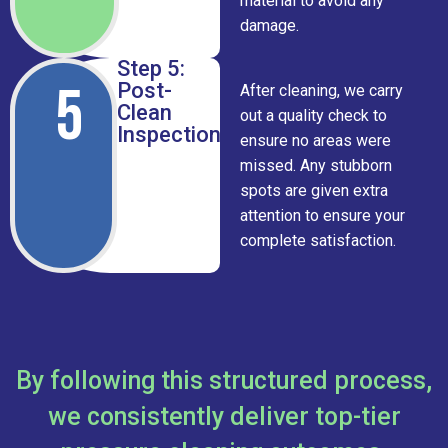
material to avoid any
damage.
Step 5:
5
Post-
After cleaning, we carry
Clean
out a quality check to
Inspection
ensure no areas were
missed. Any stubborn
spots are given extra
attention to ensure your
complete satisfaction.
By following this structured process,
we consistently deliver top-tier