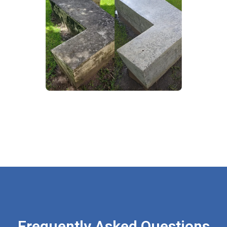
Frequently Asked Questions