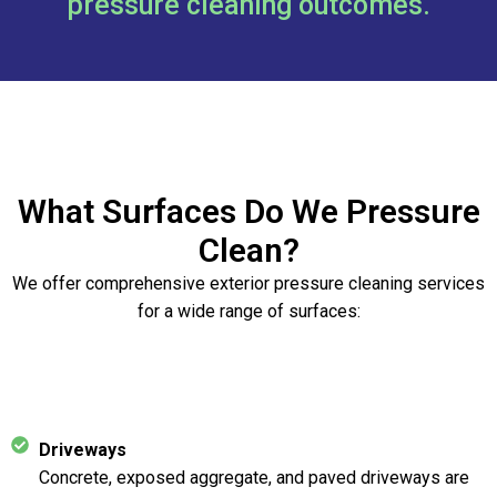
pressure cleaning outcomes.
What Surfaces Do We Pressure
Clean?
We offer comprehensive exterior pressure cleaning services
for a wide range of surfaces:
Driveways
Concrete, exposed aggregate, and paved driveways are