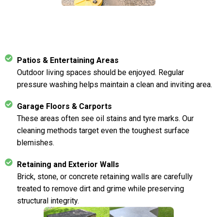
Patios & Entertaining Areas
Outdoor living spaces should be enjoyed. Regular
pressure washing helps maintain a clean and inviting area.
Garage Floors & Carports
These areas often see oil stains and tyre marks. Our
cleaning methods target even the toughest surface
blemishes.
Retaining and Exterior Walls
Brick, stone, or concrete retaining walls are carefully
treated to remove dirt and grime while preserving
structural integrity.