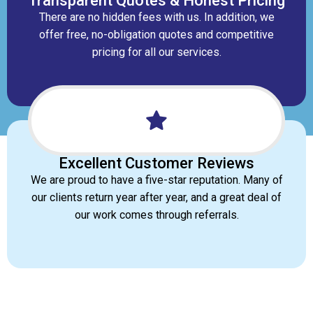
Transparent Quotes & Honest Pricing
There are no hidden fees with us. In addition, we
offer free, no-obligation quotes and competitive
pricing for all our services.
Excellent Customer Reviews
We are proud to have a five-star reputation. Many of
our clients return year after year, and a great deal of
our work comes through referrals.