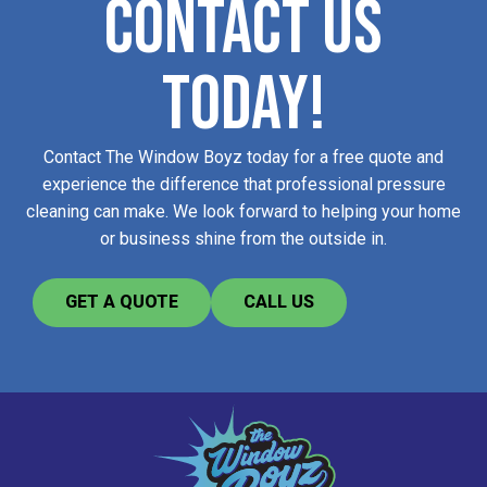
CONTACT US
TODAY!
Contact The Window Boyz today for a free quote and
experience the difference that professional pressure
cleaning can make. We look forward to helping your home
or business shine from the outside in.
GET A QUOTE
CALL US