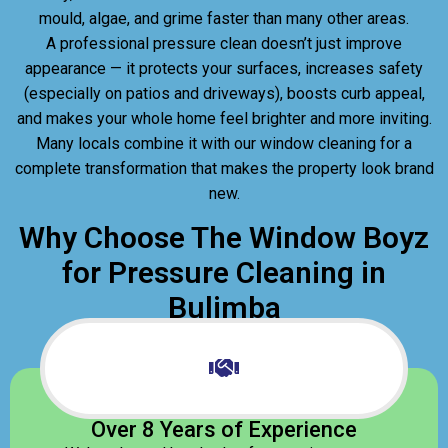
mould, algae, and grime faster than many other areas.
A professional pressure clean doesn’t just improve
appearance — it protects your surfaces, increases safety
(especially on patios and driveways), boosts curb appeal,
and makes your whole home feel brighter and more inviting.
Many locals combine it with our window cleaning for a
complete transformation that makes the property look brand
new.
Why Choose The Window Boyz
for Pressure Cleaning in
Bulimba
Over 8 Years of Experience