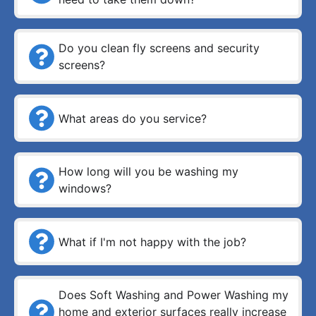
Do you clean fly screens and security
screens?
What areas do you service?
How long will you be washing my
windows?
What if I'm not happy with the job?
Does Soft Washing and Power Washing my
home and exterior surfaces really increase