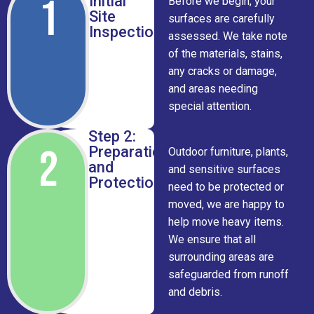
1
Initial
Before we begin, your
Site
surfaces are carefully
Inspection
assessed. We take note
of the materials, stains,
any cracks or damage,
and areas needing
special attention.
Step 2:
2
Preparation
Outdoor furniture, plants,
and
and sensitive surfaces
Protection
need to be protected or
moved, we are happy to
help move heavy items.
We ensure that all
surrounding areas are
safeguarded from runoff
and debris.