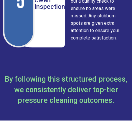
5
Clean
out a quality check to
Inspection
ensure no areas were
missed. Any stubborn
spots are given extra
attention to ensure your
complete satisfaction.
By following this structured process,
we consistently deliver top-tier
pressure cleaning outcomes.