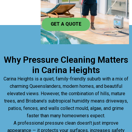
GET A QUOTE
Why Pressure Cleaning Matters
in Carina Heights
Carina Heights is a quiet, family-friendly suburb with a mix of
charming Queenslanders, modern homes, and beautiful
elevated views. However, the combination of hills, mature
trees, and Brisbane’s subtropical humidity means driveways,
patios, fences, and walls collect mould, algae, and grime
faster than many homeowners expect.
A professional pressure clean doesn’t just improve
appearance — it protects your surfaces, increases safety