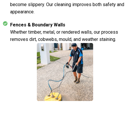
become slippery. Our cleaning improves both safety and
appearance.
Fences & Boundary Walls
Whether timber, metal, or rendered walls, our process
removes dirt, cobwebs, mould, and weather staining.