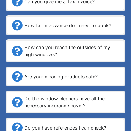
Can you give me a Tax Invoice?
How far in advance do I need to book?
How can you reach the outsides of my
high windows?
Are your cleaning products safe?
Do the window cleaners have all the
necessary insurance cover?
Do you have references I can check?