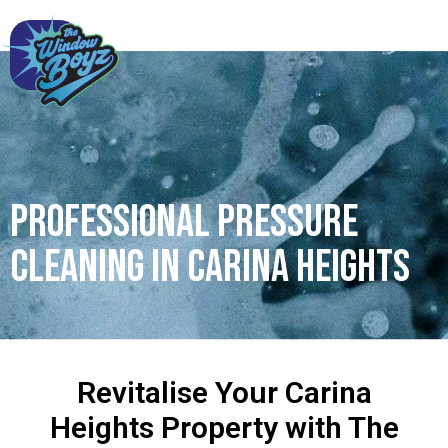
Professional Pressure
Cleaning in Carina Heights
Revitalise Your Carina
Heights Property with The