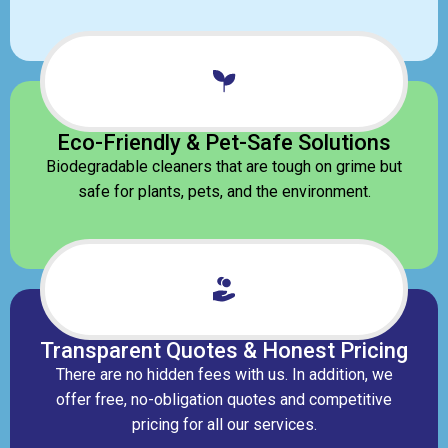
Eco-Friendly & Pet-Safe Solutions
Biodegradable cleaners that are tough on grime but
safe for plants, pets, and the environment.
Transparent Quotes & Honest Pricing
There are no hidden fees with us. In addition, we
offer free, no-obligation quotes and competitive
pricing for all our services.