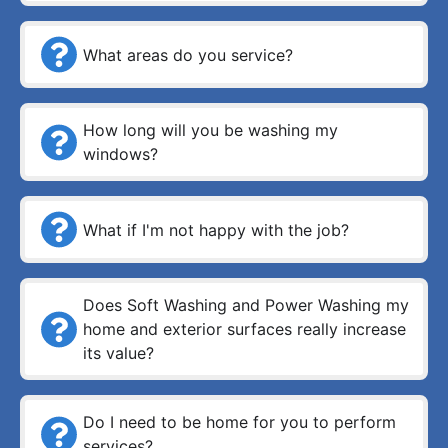
What areas do you service?
How long will you be washing my
windows?
What if I'm not happy with the job?
Does Soft Washing and Power Washing my
home and exterior surfaces really increase
its value?
Do I need to be home for you to perform
services?