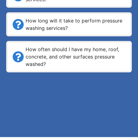
How long will it take to perform pressure
washing services?
How often should I have my home, roof,
concrete, and other surfaces pressure
washed?