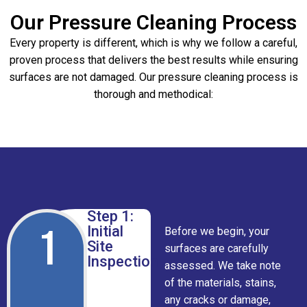
Our Pressure Cleaning Process
Every property is different, which is why we follow a careful,
proven process that delivers the best results while ensuring
surfaces are not damaged. Our pressure cleaning process is
thorough and methodical:
Step 1:
1
Initial
Before we begin, your
Site
surfaces are carefully
Inspection
assessed. We take note
of the materials, stains,
any cracks or damage,