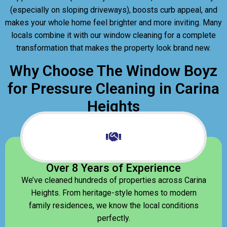
(especially on sloping driveways), boosts curb appeal, and
makes your whole home feel brighter and more inviting. Many
locals combine it with our window cleaning for a complete
transformation that makes the property look brand new.
Why Choose The Window Boyz
for Pressure Cleaning in Carina
Heights
Over 8 Years of Experience
We’ve cleaned hundreds of properties across Carina
Heights. From heritage-style homes to modern
family residences, we know the local conditions
perfectly.