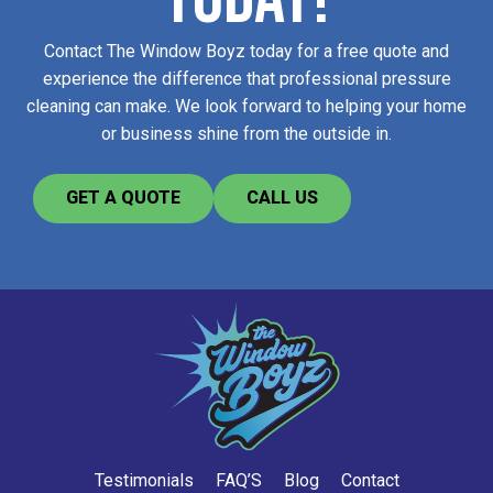
Contact The Window Boyz today for a free quote and
experience the difference that professional pressure
cleaning can make. We look forward to helping your home
or business shine from the outside in.
GET A QUOTE
CALL US
Testimonials
FAQ’S
Blog
Contact