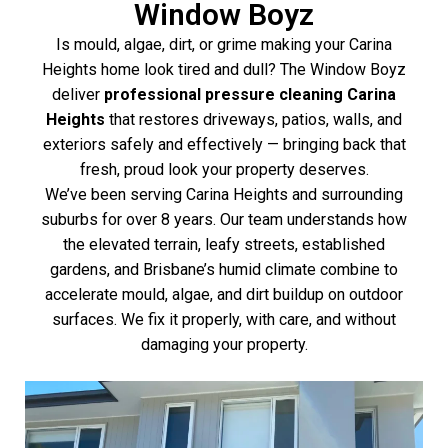
Window Boyz
Is mould, algae, dirt, or grime making your Carina
Heights home look tired and dull? The Window Boyz
deliver
professional pressure cleaning Carina
Heights
that restores driveways, patios, walls, and
exteriors safely and effectively — bringing back that
fresh, proud look your property deserves.
We’ve been serving Carina Heights and surrounding
suburbs for over 8 years. Our team understands how
the elevated terrain, leafy streets, established
gardens, and Brisbane’s humid climate combine to
accelerate mould, algae, and dirt buildup on outdoor
surfaces. We fix it properly, with care, and without
damaging your property.