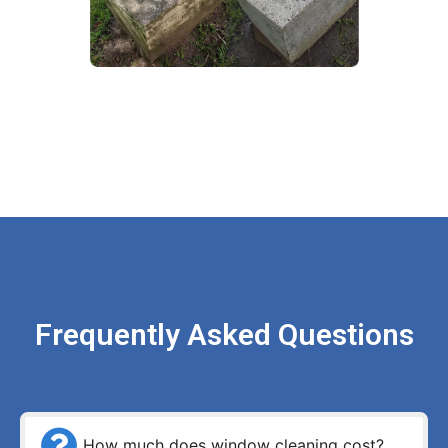
Frequently Asked Questions
How much does window cleaning cost?