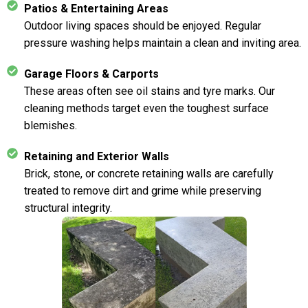
Patios & Entertaining Areas
Outdoor living spaces should be enjoyed. Regular
pressure washing helps maintain a clean and inviting area.
Garage Floors & Carports
These areas often see oil stains and tyre marks. Our
cleaning methods target even the toughest surface
blemishes.
Retaining and Exterior Walls
Brick, stone, or concrete retaining walls are carefully
treated to remove dirt and grime while preserving
structural integrity.