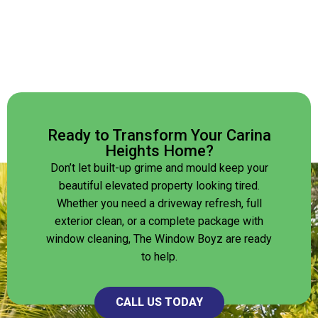
Ready to Transform Your Carina
Heights Home?
Don’t let built-up grime and mould keep your
beautiful elevated property looking tired.
Whether you need a driveway refresh, full
exterior clean, or a complete package with
window cleaning, The Window Boyz are ready
to help.
CALL US TODAY