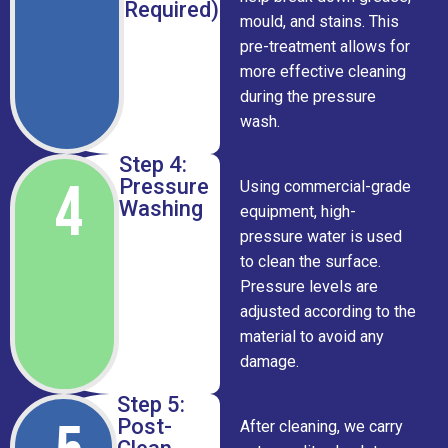
Required)
mould, and stains. This
pre-treatment allows for
more effective cleaning
during the pressure
wash.
Step 4:
4
Pressure
Using commercial-grade
Washing
equipment, high-
pressure water is used
to clean the surface.
Pressure levels are
adjusted according to the
material to avoid any
damage.
Step 5:
Post-
After cleaning, we carry