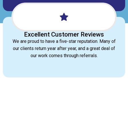
Excellent Customer Reviews
We are proud to have a five-star reputation. Many of
our clients return year after year, and a great deal of
our work comes through referrals.