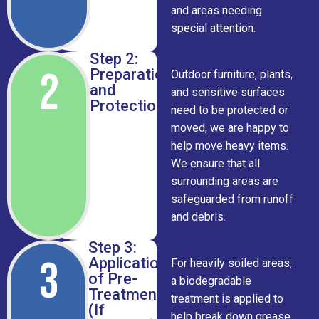
and areas needing
special attention.
Step 2:
2
Preparation
Outdoor furniture, plants,
and
and sensitive surfaces
Protection
need to be protected or
moved, we are happy to
help move heavy items.
We ensure that all
surrounding areas are
safeguarded from runoff
and debris.
Step 3:
3
Application
For heavily soiled areas,
of Pre-
a biodegradable
Treatment
treatment is applied to
(If
help break down grease,