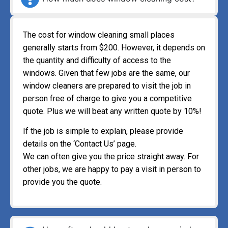
The cost for window cleaning small places
generally starts from $200. However, it depends on
the quantity and difficulty of access to the
windows. Given that few jobs are the same, our
window cleaners are prepared to visit the job in
person free of charge to give you a competitive
quote. Plus we will beat any written quote by 10%!
If the job is simple to explain, please provide
details on the ‘Contact Us’ page.
We can often give you the price straight away. For
other jobs, we are happy to pay a visit in person to
provide you the quote.