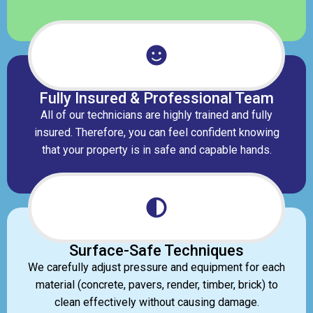
Fully Insured & Professional Team
All of our technicians are highly trained and fully
insured. Therefore, you can feel confident knowing
that your property is in safe and capable hands.
Surface-Safe Techniques
We carefully adjust pressure and equipment for each
material (concrete, pavers, render, timber, brick) to
clean effectively without causing damage.