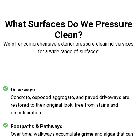
What Surfaces Do We Pressure
Clean?
We offer comprehensive exterior pressure cleaning services
for a wide range of surfaces:
Driveways
Concrete, exposed aggregate, and paved driveways are
restored to their original look, free from stains and
discolouration.
Footpaths & Pathways
Over time, walkways accumulate grime and algae that can