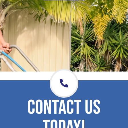
CONTACT US
TODAY!