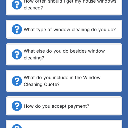
How often should I get my house windows
cleaned?
What type of window cleaning do you do?
What else do you do besides window
cleaning?
What do you include in the Window
Cleaning Quote?
How do you accept payment?