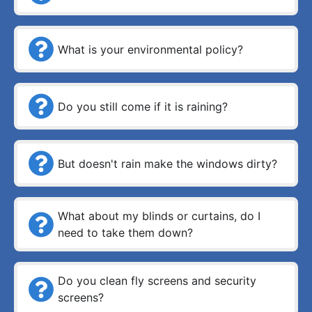
What is your environmental policy?
Do you still come if it is raining?
But doesn't rain make the windows dirty?
What about my blinds or curtains, do I
need to take them down?
Do you clean fly screens and security
screens?