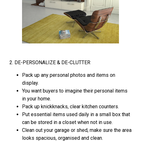
2. DE-PERSONALIZE & DE-CLUTTER
Pack up any personal photos and items on
display.
You want buyers to imagine their personal items
in your home.
Pack up knickknacks, clear kitchen counters.
Put essential items used daily in a small box that
can be stored in a closet when not in use.
Clean out your garage or shed, make sure the area
looks spacious, organised and clean.