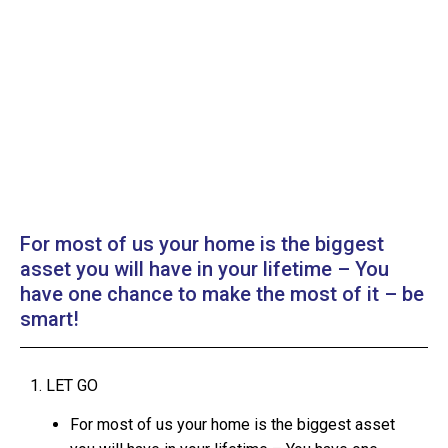
For most of us your home is the biggest
asset you will have in your lifetime – You
have one chance to make the most of it – be
smart!
1. LET GO
For most of us your home is the biggest asset