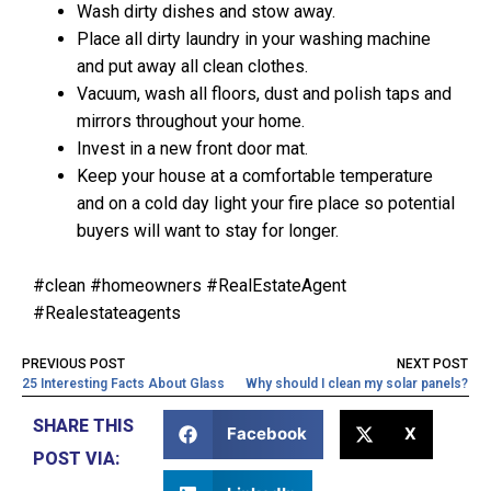
Wash dirty dishes and stow away.
Place all dirty laundry in your washing machine
and put away all clean clothes.
Vacuum, wash all floors, dust and polish taps and
mirrors throughout your home.
Invest in a new front door mat.
Keep your house at a comfortable temperature
and on a cold day light your fire place so potential
buyers will want to stay for longer.
#clean #homeowners #RealEstateAgent
#Realestateagents
PREVIOUS POST
NEXT POST
25 Interesting Facts About Glass
Why should I clean my solar panels?
SHARE THIS
Facebook
X
POST VIA: