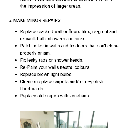
the impression of larger areas.
5. MAKE MINOR REPAIRS
Replace cracked wall or floors tiles, re-grout and
re-caulk bath, showers and sinks.
Patch holes in walls and fix doors that don’t close
properly or jam.
Fix leaky taps or shower heads.
Re-Paint your walls neutral colours.
Replace blown light bulbs.
Clean or replace carpets and/ or re-polish
floorboards.
Replace old drapes with venetians.