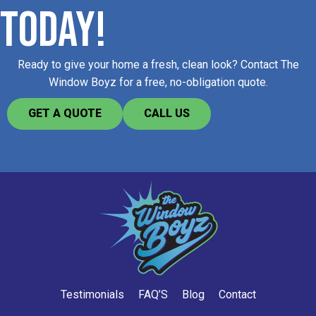
TODAY!
Ready to give your home a fresh, clean look? Contact The
Window Boyz for a free, no-obligation quote.​
GET A QUOTE
CALL US
Testimonials
FAQ’S
Blog
Contact