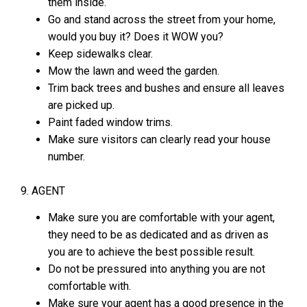
them inside.
Go and stand across the street from your home,
would you buy it? Does it WOW you?
Keep sidewalks clear.
Mow the lawn and weed the garden.
Trim back trees and bushes and ensure all leaves
are picked up.
Paint faded window trims.
Make sure visitors can clearly read your house
number.
9. AGENT
Make sure you are comfortable with your agent,
they need to be as dedicated and as driven as
you are to achieve the best possible result.
Do not be pressured into anything you are not
comfortable with.
Make sure your agent has a good presence in the