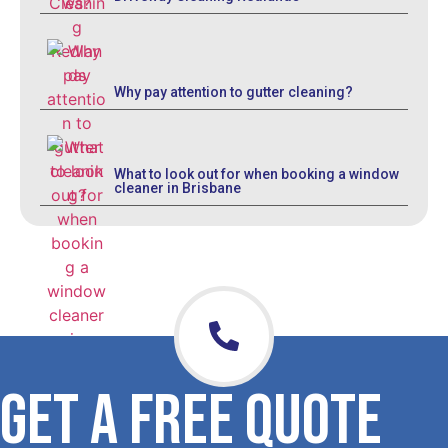
Why pay attention to gutter cleaning?
What to look out for when booking a window
cleaner in Brisbane
GET A FREE QUOTE