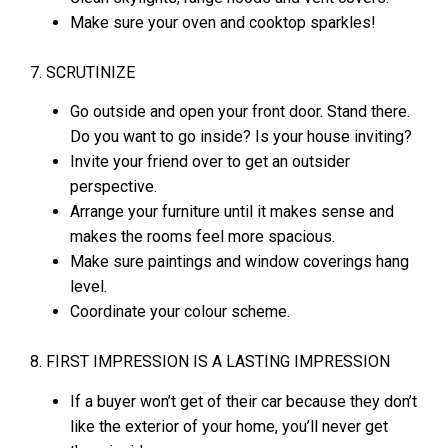
Make sure your oven and cooktop sparkles!
7. SCRUTINIZE
Go outside and open your front door. Stand there.
Do you want to go inside? Is your house inviting?
Invite your friend over to get an outsider
perspective.
Arrange your furniture until it makes sense and
makes the rooms feel more spacious.
Make sure paintings and window coverings hang
level.
Coordinate your colour scheme.
8. FIRST IMPRESSION IS A LASTING IMPRESSION
If a buyer won’t get of their car because they don’t
like the exterior of your home, you’ll never get