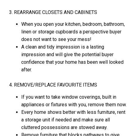
3. REARRANGE CLOSETS AND CABINETS
When you open your kitchen, bedroom, bathroom,
linen or storage cupboards a perspective buyer
does not want to see your mess!
A clean and tidy impression is a lasting
impression and will give the potential buyer
confidence that your home has been well looked
after.
4. REMOVE/REPLACE FAVOURITE ITEMS
If you want to take window coverings, built in
appliances or fixtures with you, remove them now.
Every home shows better with less furniture, rent
a storage unit if needed and make sure all
cluttered possessions are stowed away.
Remove furniture that blocks pathways to give