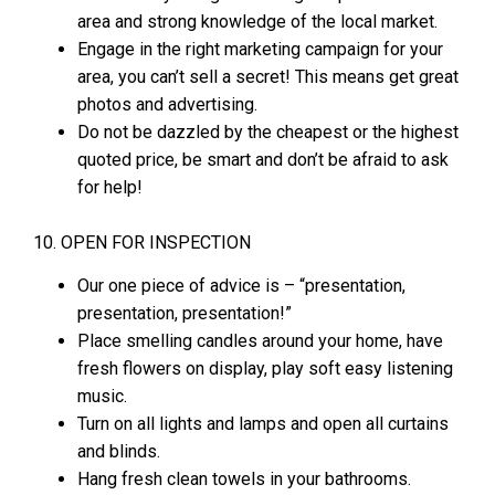
area and strong knowledge of the local market.
Engage in the right marketing campaign for your
area, you can’t sell a secret! This means get great
photos and advertising.
Do not be dazzled by the cheapest or the highest
quoted price, be smart and don’t be afraid to ask
for help!
10. OPEN FOR INSPECTION
Our one piece of advice is – “presentation,
presentation, presentation!”
Place smelling candles around your home, have
fresh flowers on display, play soft easy listening
music.
Turn on all lights and lamps and open all curtains
and blinds.
Hang fresh clean towels in your bathrooms.