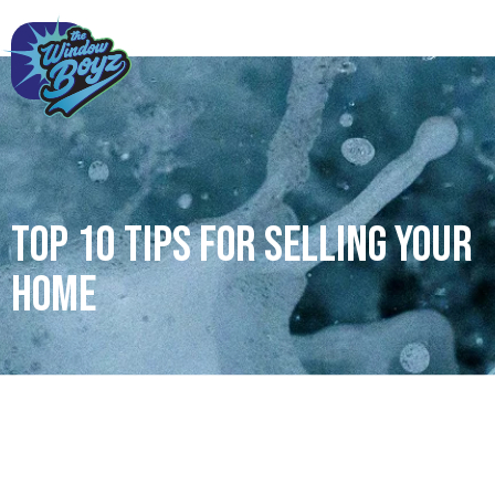
Top 10 tips for selling your
home