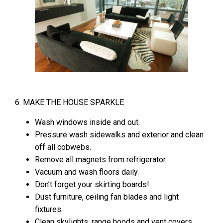
6. MAKE THE HOUSE SPARKLE
Wash windows inside and out.
Pressure wash sidewalks and exterior and clean
off all cobwebs.
Remove all magnets from refrigerator.
Vacuum and wash floors daily.
Don’t forget your skirting boards!
Dust furniture, ceiling fan blades and light
fixtures.
Clean skylights, range hoods and vent covers.