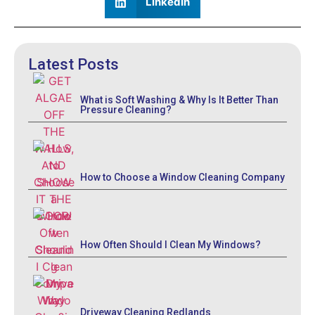
LinkedIn
Latest Posts
What is Soft Washing & Why Is It Better Than
Pressure Cleaning?
How to Choose a Window Cleaning Company
How Often Should I Clean My Windows?
Driveway Cleaning Redlands