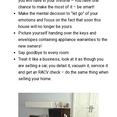
you will have in your lifetime – You have one
chance to make the most of it – be smart!
Make the mental decision to “let go” of your
emotions and focus on the fact that soon this
house will no longer be yours.
Picture yourself handing over the keys and
envelopes containing appliance warranties to the
new owners!
Say goodbye to every room.
Treat it like a business, look at it as though you
are selling a car; you detail it, vacuum it, service it
and get an RACV check – do the same thing when
selling your home.