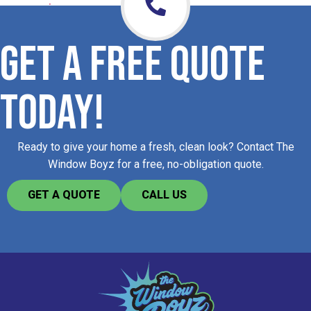
GET A FREE QUOTE
TODAY!
Ready to give your home a fresh, clean look? Contact The
Window Boyz for a free, no-obligation quote.​
GET A QUOTE
CALL US