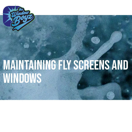
Maintaining Fly Screens and
Windows