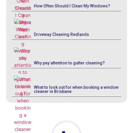
How Often Should I Clean My Windows?
Driveway Cleaning Redlands
Why pay attention to gutter cleaning?
What to look out for when booking a window
cleaner in Brisbane