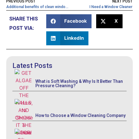
PREVIOUS POST
NEXT POST
Additional benefits of clean windows
I Need a Window Cleaner
SHARE THIS
Facebook
X
POST VIA:
LinkedIn
Latest Posts
What is Soft Washing & Why Is It Better Than
Pressure Cleaning?
How to Choose a Window Cleaning Company