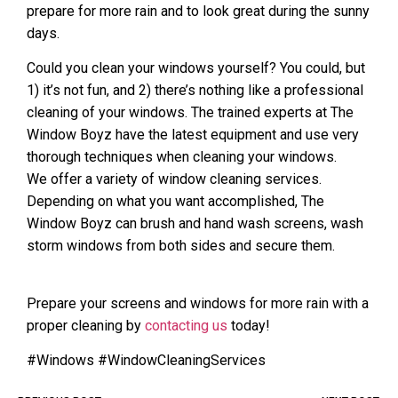
prepare for more rain and to look great during the sunny
days.
Could you clean your windows yourself? You could, but
1) it’s not fun, and 2) there’s nothing like a professional
cleaning of your windows. The trained experts at The
Window Boyz have the latest equipment and use very
thorough techniques when cleaning your windows.
We offer a variety of window cleaning services.
Depending on what you want accomplished, The
Window Boyz can brush and hand wash screens, wash
storm windows from both sides and secure them.
Prepare your screens and windows for more rain with a
proper cleaning by
contacting us
today!
#Windows #WindowCleaningServices