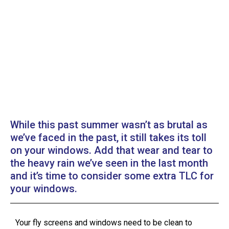
While this past summer wasn’t as brutal as
we’ve faced in the past, it still takes its toll
on your windows. Add that wear and tear to
the heavy rain we’ve seen in the last month
and it’s time to consider some extra TLC for
your windows.
Your fly screens and windows need to be clean to